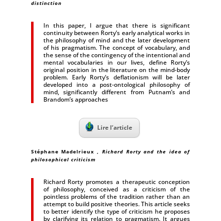
distinction
In this paper, I argue that there is significant
continuity between Rorty’s early analytical works in
the philosophy of mind and the later development
of his pragmatism. The concept of vocabulary, and
the sense of the contingency of the intentional and
mental vocabularies in our lives, define Rorty’s
original position in the literature on the mind-body
problem. Early Rorty’s deflationism will be later
developed into a post-ontological philosophy of
mind, significantly different from Putnam’s and
Brandom’s approaches
Lire l’article
Stéphane Madelrieux
, Richard Rorty and the idea of
philosophical criticism
Richard Rorty promotes a therapeutic conception
of philosophy, conceived as a criticism of the
pointless problems of the tradition rather than an
attempt to build positive theories. This article seeks
to better identify the type of criticism he proposes
by clarifying its relation to pragmatism. It argues