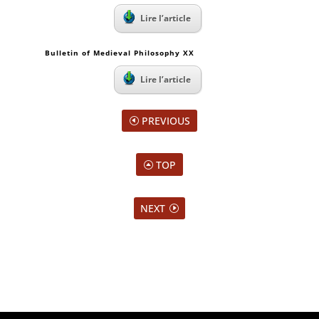
Lire l’article
Bulletin of Medieval Philosophy XX
Lire l’article
PREVIOUS
TOP
NEXT