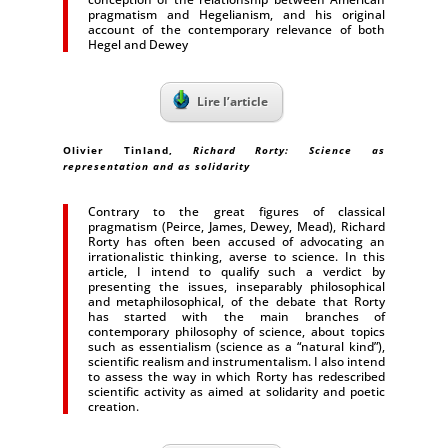
pragmatism and Hegelianism, and his original
account of the contemporary relevance of both
Hegel and Dewey
Lire l’article
Olivier Tinland,
Richard Rorty: Science as
representation and as solidarity
Contrary to the great figures of classical
pragmatism (Peirce, James, Dewey, Mead), Richard
Rorty has often been accused of advocating an
irrationalistic thinking, averse to science. In this
article, I intend to qualify such a verdict by
presenting the issues, inseparably philosophical
and metaphilosophical, of the debate that Rorty
has started with the main branches of
contemporary philosophy of science, about topics
such as essentialism (science as a “natural kind”),
scientific realism and instrumentalism. I also intend
to assess the way in which Rorty has redescribed
scientific activity as aimed at solidarity and poetic
creation.