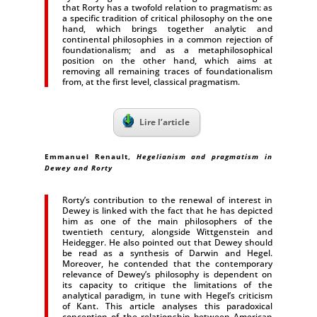
that Rorty has a twofold relation to pragmatism: as
a specific tradition of critical philosophy on the one
hand, which brings together analytic and
continental philosophies in a common rejection of
foundationalism; and as a metaphilosophical
position on the other hand, which aims at
removing all remaining traces of foundationalism
from, at the first level, classical pragmatism.
Lire l’article
Emmanuel Renault,
Hegelianism and pragmatism in
Dewey and Rorty
Rorty’s contribution to the renewal of interest in
Dewey is linked with the fact that he has depicted
him as one of the main philosophers of the
twentieth century, alongside Wittgenstein and
Heidegger. He also pointed out that Dewey should
be read as a synthesis of Darwin and Hegel.
Moreover, he contended that the contemporary
relevance of Dewey’s philosophy is dependent on
its capacity to critique the limitations of the
analytical paradigm, in tune with Hegel’s criticism
of Kant. This article analyses this paradoxical
conception of the relationship between American