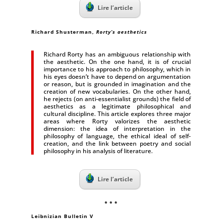
Lire l’article
Richard Shusterman,
Rorty’s aesthetics
Richard Rorty has an ambiguous relationship with
the aesthetic. On the one hand, it is of crucial
importance to his approach to philosophy, which in
his eyes doesn’t have to depend on argumentation
or reason, but is grounded in imagination and the
creation of new vocabularies. On the other hand,
he rejects (on anti-essentialist grounds) the field of
aesthetics as a legitimate philosophical and
cultural discipline. This article explores three major
areas where Rorty valorizes the aesthetic
dimension: the idea of interpretation in the
philosophy of language, the ethical ideal of self-
creation, and the link between poetry and social
philosophy in his analysis of literature.
Lire l’article
* * *
Leibnizian Bulletin V