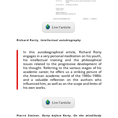
Lire l’article
Richard Rorty
,
Intellectual autobiography
In this autobiographical article, Richard Rorty
engages in a very personal meditation on his youth,
his intellectual training and the philosophical
issues related to the progressive development of
his thought. Referring to the various stages of his
academic career, he offers us a striking picture of
the American academic world of the 1960s–1980s
and a valuable reflection on the authors who
influenced him, as well as on the scope and limits of
his own works.
Lire l’article
Pierre Steiner
,
Rorty before Rorty. On the mind/body