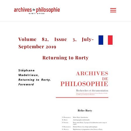
Volume 82, Issue 3, July-
September 2019
Returning to Rorty
Stéphane
Madelrieux
,
Returning to Rorty.
Foreword