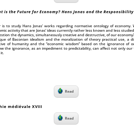
t is the Future for Economy? Hans Jonas and the Responsibility
r is to study Hans Jonas’ works regarding normative ontology of economy. 
omic activity that are Jonas’ ideas currently rather less known and less studie
stion the dynamics, simultaneously creative and destructive, of our economy? 
tique of Baconian idealism and the moralization of theory practical use, a di
ive of humanity and the “economic wisdom” based on the ignorance of our 
w the ignorance, as an impediment to predictability, can affect not only our v
it.
I
Read
hie médiévale XVIII
Read