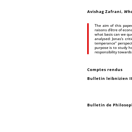
Avishag Zafrani,
Wha
The aim of this pape
raisons d’être of econ
what basis can we que
analysed: Jonas’s cri
temperance” perspect
purpose is to study ho
responsibility towards 
Comptes rendus
Bulletin leibnizien I
Bulletin de Philosop