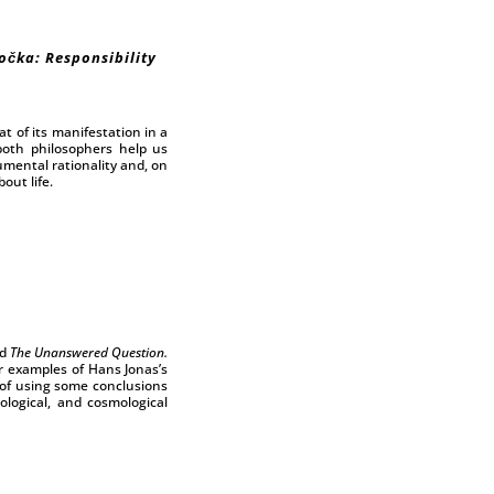
očka: Responsibility
t of its manifestation in a
 both philosophers help us
umental rationality and, on
out life.
d
The Unanswered Question.
ar examples of Hans Jonas’s
 of using some conclusions
ological, and cosmological