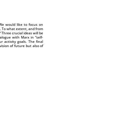
We would like to focus on
d. To what extent, and from
Three crucial ideas will be
alogue with Marx in “self-
activity goals. The final
ision of future but also of