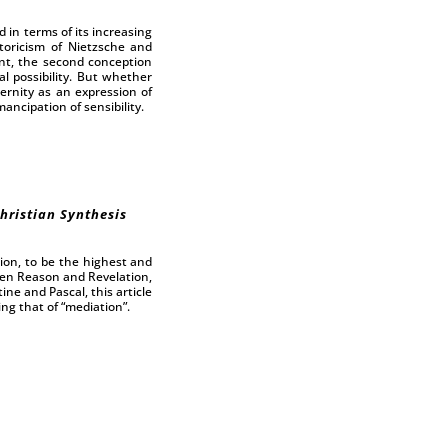
 in terms of its increasing
storicism of Nietzsche and
nt, the second conception
l possibility. But whether
dernity as an expression of
ancipation of sensibility.
hristian Synthesis
ion, to be the highest and
een Reason and Revelation,
ne and Pascal, this article
ng that of “mediation”.