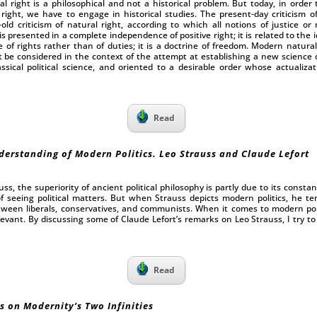
l right is a philosophical and not a historical problem. But today, in order 
 right, we have to engage in historical studies. The present-day criticism of
-old criticism of natural right, according to which all notions of justice or
s presented in a complete independence of positive right; it is related to the id
 of rights rather than of duties; it is a doctrine of freedom. Modern natural
e considered in the context of the attempt at establishing a new science of 
ssical political science, and oriented to a desirable order whose actualiz
Read
derstanding of Modern Politics. Leo Strauss and Claude Lefort
ss, the superiority of ancient political philosophy is partly due to its consta
seeing political matters. But when Strauss depicts modern politics, he t
tween liberals, conservatives, and communists. When it comes to modern politi
levant. By discussing some of Claude Lefort’s remarks on Leo Strauss, I try t
Read
s on Modernity’s Two Infinities