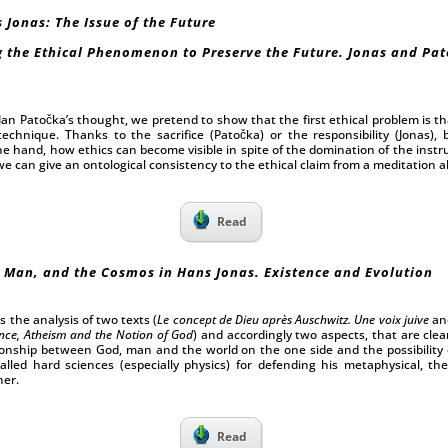
 Jonas: The Issue of the Future
 the Ethical Phenomenon to Preserve the Future. Jonas and Pat
n Patočka’s thought, we pretend to show that the first ethical problem is tha
echnique. Thanks to the sacrifice (Patočka) or the responsibility (Jonas),
e hand, how ethics can become visible in spite of the domination of the instr
 can give an ontological consistency to the ethical claim from a meditation ab
Read
 Man, and the Cosmos in Hans Jonas. Existence and Evolution
s the analysis of two texts (
Le concept de Dieu après Auschwitz. Une voix juive
an
nce, Atheism and the Notion of God
) and accordingly two aspects, that are cle
ionship between God, man and the world on the one side and the possibility
lled hard sciences (especially physics) for defending his metaphysical, the
her.
Read