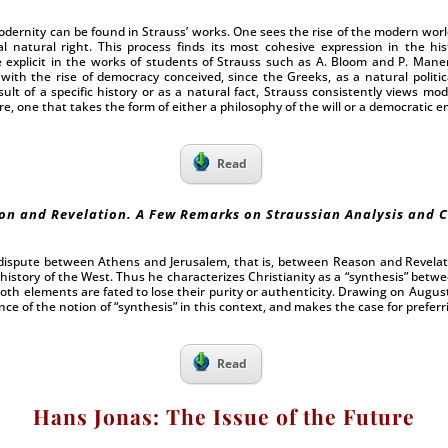
dernity can be found in Strauss’ works. One sees the rise of the modern world
al natural right. This process finds its most cohesive expression in the hi
 explicit in the works of students of Strauss such as A. Bloom and P. Mane
with the rise of democracy conceived, since the Greeks, as a natural politica
ult of a specific history or as a natural fact, Strauss consistently views mo
, one that takes the form of either a philosophy of the will or a democratic em
Read
on and Revelation. A Few Remarks on Straussian Analysis and C
 dispute between Athens and Jerusalem, that is, between Reason and Revelat
history of the West. Thus he characterizes Christianity as a “synthesis” betw
oth elements are fated to lose their purity or authenticity. Drawing on Augusti
ce of the notion of “synthesis” in this context, and makes the case for preferri
Read
Hans Jonas: The Issue of the Future