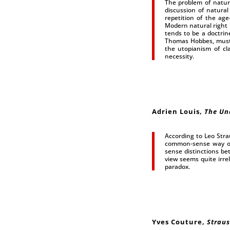
The problem of natura
discussion of natural
repetition of the age
Modern natural right i
tends to be a doctrine
Thomas Hobbes, must b
the utopianism of cla
necessity.
Adrien Louis
,
The Un
According to Leo Strau
common-sense way of 
sense distinctions be
view seems quite irre
paradox.
Yves Couture
,
Straus