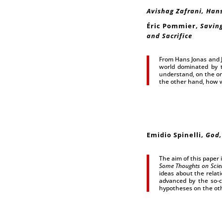
Avishag Zafrani, Hans
Éric Pommier,
Saving
and Sacrifice
From Hans Jonas and Ja
world dominated by t
understand, on the on
the other hand, how we
Emidio Spinelli,
God,
The aim of this paper i
Some Thoughts on Scie
ideas about the relat
advanced by the so-ca
hypotheses on the ot