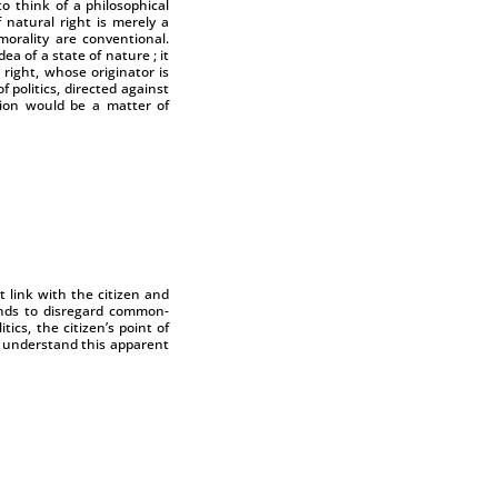
to think of a philosophical
 natural right is merely a
 morality are conventional.
ea of a state of nature ; it
 right, whose originator is
politics, directed against
ation would be a matter of
nt link with the citizen and
ends to disregard common-
cs, the citizen’s point of
o understand this apparent