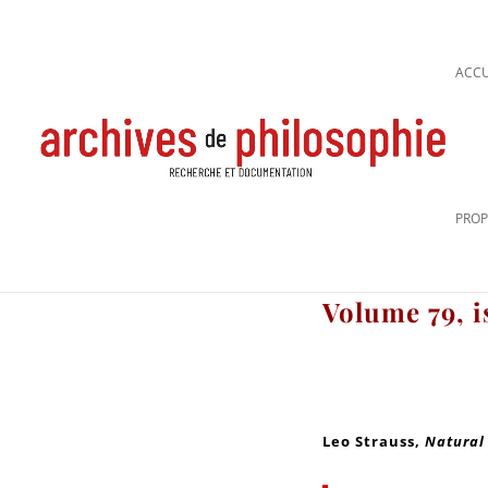
ACCU
PROP
Volume 79, i
Leo Strauss
,
Natural