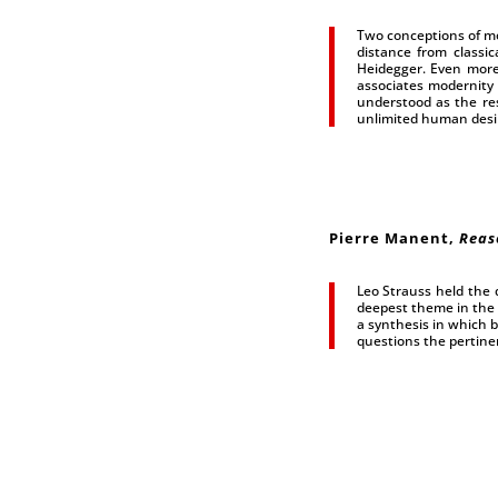
Two conceptions of mo
distance from classic
Heidegger. Even more
associates modernity 
understood as the res
unlimited human desire
Pierre Manent
,
Reas
Leo Strauss held the
deepest theme in the 
a synthesis in which b
questions the pertinen