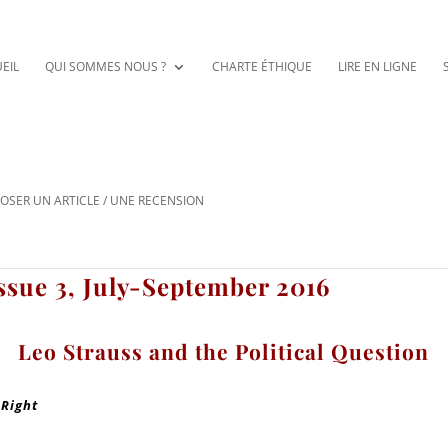
EIL
QUI SOMMES NOUS ?
CHARTE ÉTHIQUE
LIRE EN LIGNE
OSER UN ARTICLE / UNE RECENSION
ssue 3, July-September 2016
Leo Strauss and the Political Question
 Right