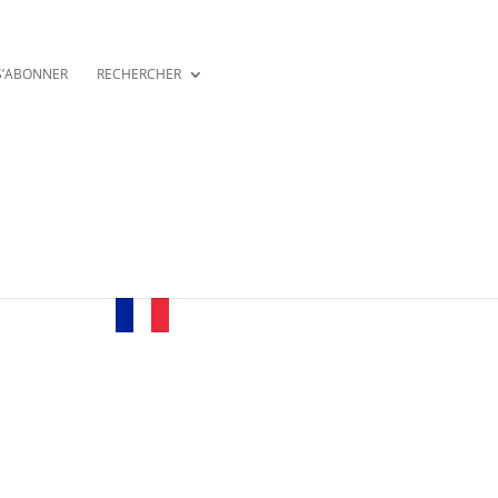
S’ABONNER
RECHERCHER