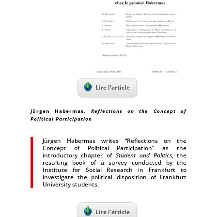
Lire l’article
Jürgen Habermas
,
Reflections on the Concept of
Political Participation
Jürgen Habermas writes “Reflections on the
Concept of Political Participation” as the
introductory chapter of
Student and Politics
, the
resulting book of a survey conducted by the
Institute for Social Research in Frankfurt to
investigate the political disposition of Frankfurt
University students.
Lire l’article