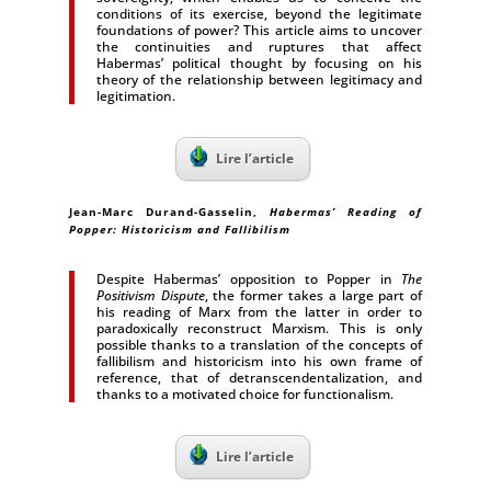
conditions of its exercise, beyond the legitimate
foundations of power? This article aims to uncover
the continuities and ruptures that affect
Habermas’ political thought by focusing on his
theory of the relation­ship between legitimacy and
legitimation.
Lire l’article
Jean-Marc Durand-Gasselin,
Habermas’ Reading of
Popper: Historicism and Fallibilism
Despite Habermas’ opposition to Popper in
The
Positivism Dispute
, the former takes a large part of
his reading of Marx from the latter in order to
paradoxically reconstruct Marxism. This is only
possible thanks to a translation of the concepts of
fallibilism and historicism into his own frame of
reference, that of detranscendentalization, and
thanks to a motivated choice for functionalism.
Lire l’article