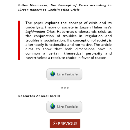
Gilles Marmasse,
The Concept of Crisis according to
Jürgen Habermas’ Legitimation Crisis
The paper explores the concept of crisis and its
underlying theory of society in Jürgen Habermas’s
Legitimation Crisis
. Habermas understands crisis as
the conjunction of troubles in regulation and
troubles in socialization. His conception of society is
alternately functionalist and normative. The article
aims to show that both dimensions have in
common a certain theoretical perplexity and
nevertheless a resolute choice in favor of reason.
Lire l’article
* * *
Descartes Annual XLVIII
Lire l’article
PREVIOUS