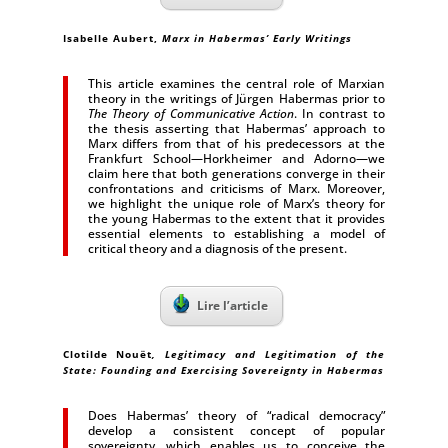
Isabelle Aubert
,
Marx in Habermas’ Early Writings
This article examines the central role of Marxian
theory in the writings of Jürgen Habermas prior to
The Theory of Communicative Action
. In contrast to
the thesis asserting that Habermas’ approach to
Marx differs from that of his predecessors at the
Frankfurt School—Horkheimer and Adorno—we
claim here that both generations converge in their
confrontations and criticisms of Marx. Moreover,
we highlight the unique role of Marx’s theory for
the young Habermas to the extent that it provides
essential elements to establishing a model of
critical theory and a diagnosis of the present.
Lire l’article
Clotilde Nouët
, Legitimacy and Legitimation of the
State: Founding and Exercising Sovereignty in Habermas
Does Habermas’ theory of “radical democracy”
develop a consistent concept of popular
sovereignty, which enables us to conceive the