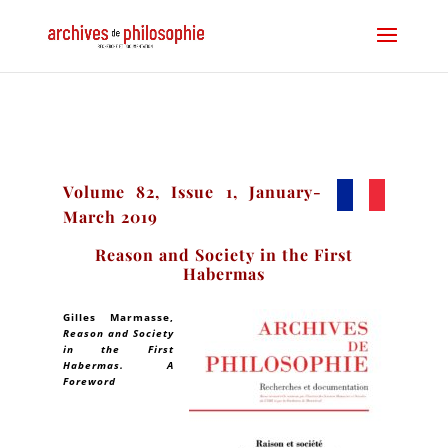
Volume 82, Issue 1, January-
March 2019
Reason and Society in the First
Habermas
Gilles Marmasse
,
Reason and Society
in the First
Habermas. A
Foreword