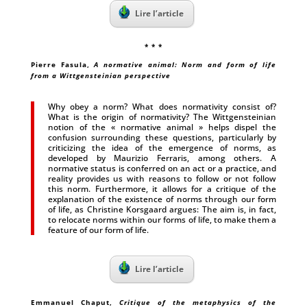
Lire l’article
* * *
Pierre Fasula
,
A normative animal: Norm and form of life
from a Wittgensteinian perspective
Why obey a norm? What does normativity consist of?
What is the origin of normativity? The Wittgensteinian
notion of the « normative animal » helps dispel the
confusion surrounding these questions, particularly by
criticizing the idea of the emergence of norms, as
developed by Maurizio Ferraris, among others. A
normative status is conferred on an act or a practice, and
reality provides us with reasons to follow or not follow
this norm. Furthermore, it allows for a critique of the
explanation of the existence of norms through our form
of life, as Christine Korsgaard argues: The aim is, in fact,
to relocate norms within our forms of life, to make them a
feature of our form of life.
Lire l’article
Emmanuel Chaput
,
Critique of the metaphysics of the