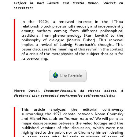
subject in Karl Löwith and Martin Buber. “Zurück zu
Feuerbach!”
In the 1920s, a renewed interest in the I-Thou
relationship took place simultaneously and independently
among authors coming from different philosophical
traditions, from phenomenology (Karl Löwith) to the
philosophy of dialogue (Martin Buber). This renewal
implies a revival of Ludwig Feuerbach’s thought. This
paper discusses the meaning of this revival in the context
of a crisis of the metaphysics of the subject that calls for
its overcoming.
Lire l’article
Pierre Duval
,
Chomsky-Foucault: An altered debate. A
displayed then concealed performative self-contradiction
This article analyzes the editorial controversy
surrounding the 1971 debate between Noam Chomsky
and Michel Foucault on “human nature.” We will point at
major discrepancies between the video footage and the
published versions of the discussion, which were not
highlighted to the public nor to Chomsky himself, dealing
in some cases with full-scale rewritings of some of