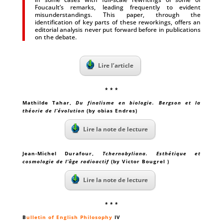
Foucault’s remarks, leading frequently to evident
misunderstandings. This paper, through the
identification of key parts of these reworkings, offers an
editorial analysis never put forward before in publications
on the debate.
Lire l’article
* * *
Mathilde Tahar
,
Du finalisme en biologie. Bergson et la
théorie de l’évolution
(by obias Endres)
Lire la note de lecture
Jean-Michel Durafour
,
Tchernobyliana. Esthétique et
cosmologie de l’âge radioactif
(by Victor Bougrel )
Lire la note de lecture
* * *
B
ulletin of English Philosophy
IV