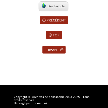
Lire l’article
PRÉCÉDENT
TOP
SUIVANT
Copyright (c) Archives de philosophie 2003-2025 – Tous
droits réservés
Hébergé par Infomaniak