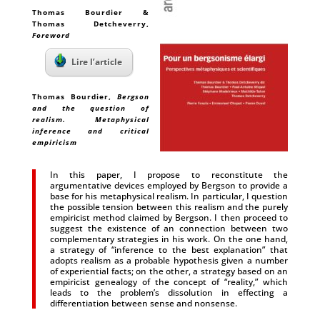
Thomas Bourdier &
Thomas Detcheverry
,
Foreword
Lire l’article
Thomas Bourdier
,
Bergson
and the question of
realism. Metaphysical
inference and critical
empiricism
In this paper, I propose to reconstitute the
argumentative devices employed by Bergson to provide a
base for his metaphysical realism. In particular, I question
the possible tension between this realism and the purely
empiricist method claimed by Bergson. I then proceed to
suggest the existence of an connection between two
complementary strategies in his work. On the one hand,
a strategy of “inference to the best explanation” that
adopts realism as a probable hypothesis given a number
of experiential facts; on the other, a strategy based on an
empiricist genealogy of the concept of “reality,” which
leads to the problem’s dissolution in effecting a
differentiation between sense and nonsense.