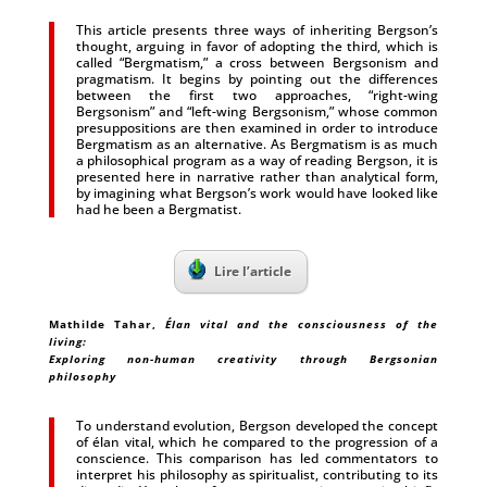
This article presents three ways of inheriting Bergson’s
thought, arguing in favor of adopting the third, which is
called “Bergmatism,” a cross between Bergsonism and
pragmatism. It begins by pointing out the differences
between the first two approaches, “right-wing
Bergsonism” and “left-wing Bergsonism,” whose common
presuppositions are then examined in order to introduce
Bergmatism as an alternative. As Bergmatism is as much
a philosophical program as a way of reading Bergson, it is
presented here in narrative rather than analytical form,
by imagining what Bergson’s work would have looked like
had he been a Bergmatist.
Lire l’article
Mathilde Tahar
,
Élan vital and the consciousness of the
living:
Exploring non-human creativity through Bergsonian
philosophy
To understand evolution, Bergson developed the concept
of élan vital, which he compared to the progression of a
conscience. This comparison has led commentators to
interpret his philosophy as spiritualist, contributing to its