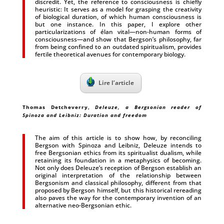
discredit. Yet, the reference to consciousness is chiefly
heuristic: It serves as a model for grasping the creativity
of biological duration, of which human consciousness is
but one instance. In this paper, I explore other
particularizations of élan vital—non-human forms of
consciousness—and show that Bergson’s philosophy, far
from being confined to an outdated spiritualism, provides
fertile theoretical avenues for contemporary biology.
Lire l’article
Thomas Detcheverry
,
Deleuze, a Bergsonian reader of
Spinoza and Leibniz: Duration and freedom
The aim of this article is to show how, by reconciling
Bergson with Spinoza and Leibniz, Deleuze intends to
free Bergsonian ethics from its spiritualist dualism, while
retaining its foundation in a metaphysics of becoming.
Not only does Deleuze’s reception of Bergson establish an
original interpretation of the relationship between
Bergsonism and classical philosophy, different from that
proposed by Bergson himself, but this historical rereading
also paves the way for the contemporary invention of an
alternative neo-Bergsonian ethic.