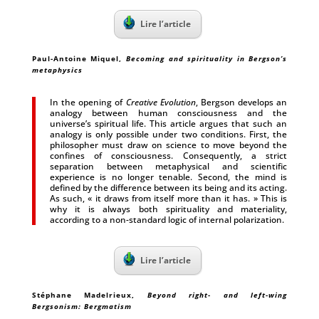
Lire l’article
Paul-Antoine Miquel
,
Becoming and spirituality in Bergson’s
metaphysics
In the opening of
Creative Evolution
, Bergson develops an
analogy between human consciousness and the
universe’s spiritual life. This article argues that such an
analogy is only possible under two conditions. First, the
philosopher must draw on science to move beyond the
confines of consciousness. Consequently, a strict
separation between metaphysical and scientific
experience is no longer tenable. Second, the mind is
defined by the difference between its being and its acting.
As such, « it draws from itself more than it has. » This is
why it is always both spirituality and materiality,
according to a non-standard logic of internal polarization.
Lire l’article
Stéphane Madelrieux
,
Beyond right- and left-wing
Bergsonism: Bergmatism