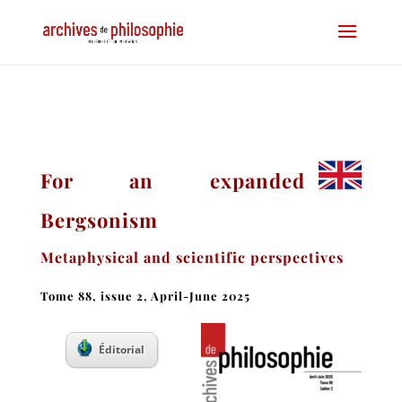
For an expanded
Bergsonism
Metaphysical and scientific perspectives
Tome 88, issue 2, April-June 2025
Éditorial