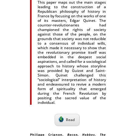
This paper maps out the main stages
leading to the construction of a
Republican philosophy of history in
France by focusing on the works of one
of its masters, Edgar Quinet. The
counter-revolutionaries had
championed the rights of society
against those of the people, on the
grounds that society was not reducible
to a consensus of individual wills,
which made it necessary to show that
the revolutionary promise itself was
embedded in the deepest social
aspirations, and called for a sociological
approach to history whose storyline
was provided by Guizot and Saint-
Simon. Quinet challenged this
“sociological” interpretation of history
and endeavoured to revive a modern
form of spirituality that emerged
during the French Revolution by
positing the sacred value of the
individual.
Read
Philippe Crignon,
Bacon, Hobbes. The