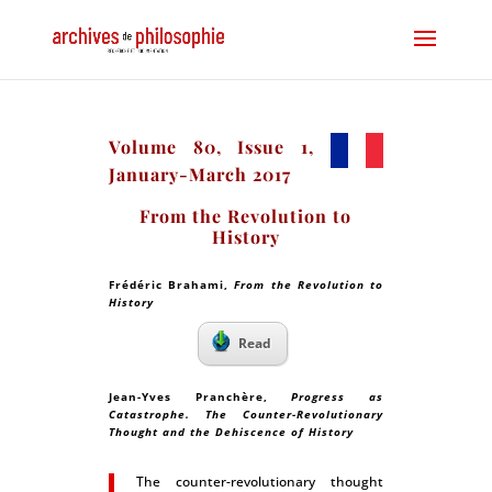
Volume 80, Issue 1,
January-March 2017
From the Revolution to
History
Frédéric Brahami,
From the Revolution to
History
Read
Jean-Yves Pranchère,
Progress as
Catastrophe. The Counter-Revolutionary
Thought and the Dehiscence of History
The counter-revolutionary thought