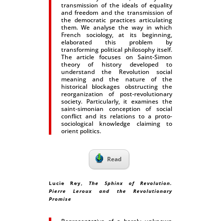
transmission of the ideals of equality
and freedom and the transmission of
the democratic practices articulating
them. We analyse the way in which
French sociology, at its beginning,
elaborated this problem by
transforming political philosophy itself.
The article focuses on Saint-Simon
theory of history developed to
understand the Revolution social
meaning and the nature of the
historical blockages obstructing the
reorganization of post-revolutionary
society. Particularly, it examines the
saint-simonian conception of social
conflict and its relations to a proto-
sociological knowledge claiming to
orient politics.
Read
Lucie Rey
,
The Sphinx of Revolution.
Pierre Leroux and the Revolutionary
Promise