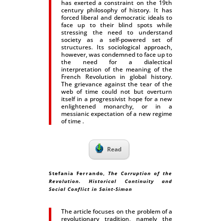
has exerted a constraint on the 19th
century philosophy of history. It has
forced liberal and democratic ideals to
face up to their blind spots while
stressing the need to understand
society as a self-powered set of
structures. Its sociological approach,
however, was condemned to face up to
the need for a dialectical
interpretation of the meaning of the
French Revolution in global history.
The grievance against the tear of the
web of time could not but overturn
itself in a progressivist hope for a new
enlightened monarchy, or in a
messianic expectation of a new regime
of time .
Read
Stefania Ferrando
,
The Corruption of the
Revolution. Historical Continuity and
Social Conflict in Saint-Simon
The article focuses on the problem of a
revolutionary tradition, namely the