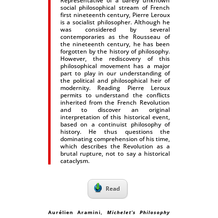
Representative of a barely unknown
social philosophical stream of French
first nineteenth century, Pierre Leroux
is a socialist philosopher. Although he
was considered by several
contemporaries as the Rousseau of
the nineteenth century, he has been
forgotten by the history of philosophy.
However, the rediscovery of this
philosophical movement has a major
part to play in our understanding of
the political and philosophical heir of
modernity. Reading Pierre Leroux
permits to understand the conflicts
inherited from the French Revolution
and to discover an original
interpretation of this historical event,
based on a continuist philosophy of
history. He thus questions the
dominating comprehension of his time,
which describes the Revolution as a
brutal rupture, not to say a historical
cataclysm.
Read
Aurélien Aramini
,
Michelet’s Philosophy