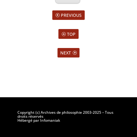
PREVIOUS
TOP
NEXT
Copyright (c) Archives de philosophie 2003-2025 – Tous
droits réservés
Hébergé par Infomaniak