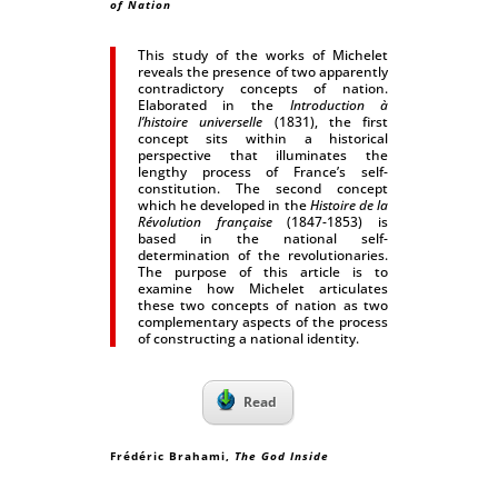
of Nation
This study of the works of Michelet
reveals the presence of two apparently
contradictory concepts of nation.
Elaborated in the
Introduction à
l’histoire universelle
(1831), the first
concept sits within a historical
perspective that illuminates the
lengthy process of France’s self-
constitution. The second concept
which he developed in the
Histoire de la
Révolution française
(1847-1853) is
based in the national self-
determination of the revolutionaries.
The purpose of this article is to
examine how Michelet articulates
these two concepts of nation as two
complementary aspects of the process
of constructing a national identity.
Read
Frédéric Brahami,
The God Inside