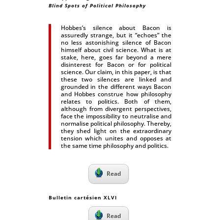
Blind Spots of Political Philosophy
Hobbes’s silence about Bacon is
assuredly strange, but it “echoes” the
no less astonishing silence of Bacon
himself about civil science. What is at
stake, here, goes far beyond a mere
disinterest for Bacon or for political
science. Our claim, in this paper, is that
these two silences are linked and
grounded in the different ways Bacon
and Hobbes construe how philosophy
relates to politics. Both of them,
although from divergent perspectives,
face the impossibility to neutralise and
normalise political philosophy. Thereby,
they shed light on the extraordinary
tension which unites and opposes at
the same time philosophy and politics.
Read
Bulletin cartésien XLVI
Read