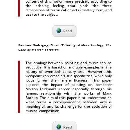
content of this notion more precisely according to
the echoing feeling that binds the three
dimensions of technical objects (matter, form, and
use) to the subject.
Read
Pauline Nadrigny
,
Music/Painting. A Mere Analogy. The
Case of Morton Feldman
The analogy between painting and music can be
seductive. It is based on multiple examples in the
history of twentieth-century arts. However, this
viewpoint can erase artistic specificities, while only
focusing on their mere likeness. This paper
explores the impact of painting on composer
Morton Feldman’s career, especially through his
famous relationship with the works of Mark
Rothko. The aim of this paper is to understand on
what terms a correspondence between arts is
meaningful, and its challenge for the evolution of
musical composition.
Read