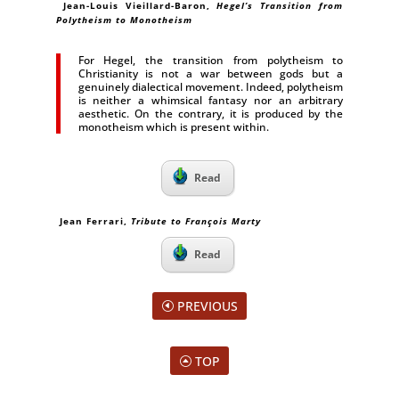
Jean-Louis Vieillard-Baron,
Hegel’s Transition from
Polytheism to Monotheism
For Hegel, the transition from polytheism to
Christianity is not a war between gods but a
genuinely dialectical movement. Indeed, polytheism
is neither a whimsical fantasy nor an arbitrary
aesthetic. On the contrary, it is produced by the
monotheism which is present within.
Read
Jean Ferrari,
Tribute to François Marty
Read
PREVIOUS
TOP