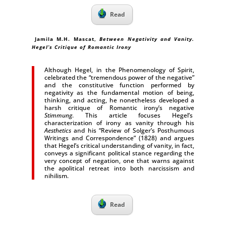
Read
Jamila M.H. Mascat,
Between Negativity and Vanity.
Hegel’s Critique of Romantic Irony
Although Hegel, in the Phenomenology of Spirit,
celebrated the “tremendous power of the negative”
and the constitutive function performed by
negativity as the fundamental motion of being,
thinking, and acting, he nonetheless developed a
harsh critique of Romantic irony’s negative
Stimmung
. This article focuses Hegel’s
characterization of irony as vanity through his
Aesthetics
and his “Review of Solger’s Posthumous
Writings and Correspondence” (1828) and argues
that Hegel’s critical understanding of vanity, in fact,
conveys a significant political stance regarding the
very concept of negation, one that warns against
the apolitical retreat into both narcissism and
nihilism.
Read