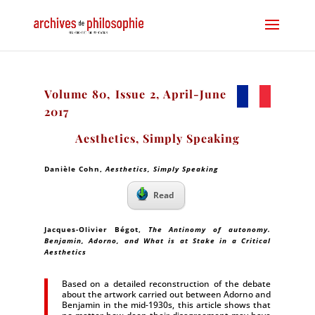
Volume 80, Issue 2, April-June
2017
Aesthetics, Simply Speaking
Danièle Cohn,
Aesthetics, Simply Speaking
Read
Jacques-Olivier Bégot,
The Antinomy of autonomy.
Benjamin, Adorno, and What is at Stake in a Critical
Aesthetics
Based on a detailed reconstruction of the debate
about the artwork carried out between Adorno and
Benjamin in the mid-1930s, this article shows that