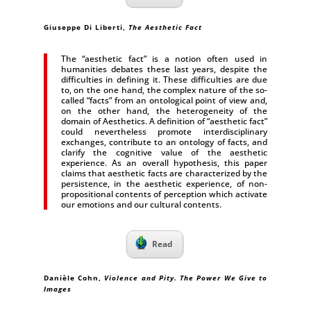
Giuseppe Di Liberti
,
The Aesthetic Fact
The “aesthetic fact” is a notion often used in
humanities debates these last years, despite the
difficulties in defining it. These difficulties are due
to, on the one hand, the complex nature of the so-
called “facts” from an ontological point of view and,
on the other hand, the heterogeneity of the
domain of Aesthetics. A definition of “aesthetic fact”
could nevertheless promote interdisciplinary
exchanges, contribute to an ontology of facts, and
clarify the cognitive value of the aesthetic
experience. As an overall hypothesis, this paper
claims that aesthetic facts are characterized by the
persistence, in the aesthetic experience, of non-
propositional contents of perception which activate
our emotions and our cultural contents.
Read
Danièle Cohn,
Violence and Pity. The Power We Give to
Images