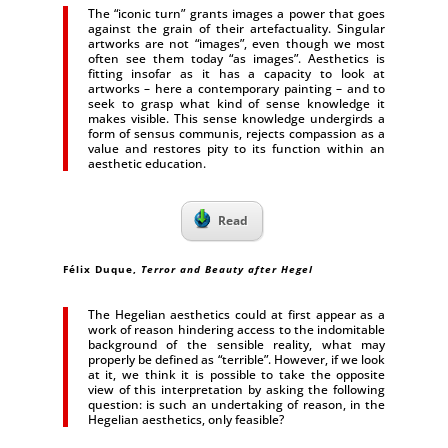
The “iconic turn” grants images a power that goes
against the grain of their artefactuality. Singular
artworks are not “images”, even though we most
often see them today “as images”. Aesthetics is
fitting insofar as it has a capacity to look at
artworks – here a contemporary painting – and to
seek to grasp what kind of sense knowledge it
makes visible. This sense knowledge undergirds a
form of sensus communis, rejects compassion as a
value and restores pity to its function within an
aesthetic education.
Read
Félix Duque,
Terror and Beauty after Hegel
The Hegelian aesthetics could at first appear as a
work of reason hindering access to the indomitable
background of the sensible reality, what may
properly be defined as “terrible”. However, if we look
at it, we think it is possible to take the opposite
view of this interpretation by asking the following
question: is such an undertaking of reason, in the
Hegelian aesthetics, only feasible?