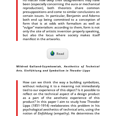
no matter how deep their disagreement may have
been (especially concerning the aura or mechanical
reproduction), both theorists share common
presuppositions and come to similar conclusions on
certain issues. In particular, Benjamin and Adorno
both end up being committed to a conception of
form that is at odds with formalism as well as
“vulgar” materialism: according to them, form is not
only the site of artistic invention properly speaking,
but also the locus where society makes itself
manifest in the artworks.
Read
Mildred Galland-Szymkowiak
,
Aesthetics of Technical
Arts.
Einfühlung
and Symbolism in Theodor Lipps
How can we think the way a building symbolizes,
without reducing it to a meaning not immediately
tied to our experience of this object? Is it possible to
reflect on the technical aspect of a design product
as a part of the aesthetic experience of this
product? In this paper I aim to study how Theodor
Lipps (1851-1914) reelaborates this problem in his
psychological aesthetics of technical arts, using the
notion of
Einfühlung
(empathy). He determines the