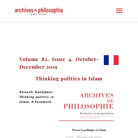
Volume 82, Issue 4, October-
December 2019
Thinking politics in Islam
Anoush Ganjipour
,
Thinking politics in
Islam. A Foreword