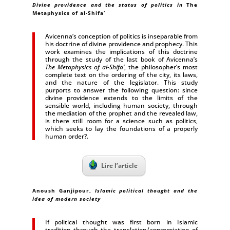
Divine providence and the status of politics in
The
Metaphysics of al-Shifa’
Avicenna’s conception of politics is inseparable from
his doctrine of divine providence and prophecy. This
work examines the implications of this doctrine
through the study of the last book of Avicenna’s
The Metaphysics of al-Shifa’
, the philosopher’s most
complete text on the ordering of the city, its laws,
and the nature of the legislator. This study
purports to answer the following question: since
divine providence extends to the limits of the
sensible world, including human society, through
the mediation of the prophet and the revealed law,
is there still room for a science such as politics,
which seeks to lay the foundations of a properly
human order?.
Lire l’article
Anoush Ganjipour,
Islamic political thought and the
idea of modern society
If political thought was first born in Islamic
tradition through the translation/appropriation of