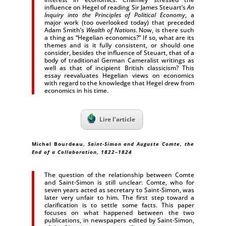
influence on Hegel of reading Sir James Steuart’s
An
Inquiry into the Principles of Political Economy
, a
major work (too overlooked today) that preceded
Adam Smith’s
Wealth of Nations
. Now, is there such
a thing as “Hegelian economics?” If so, what are its
themes and is it fully consistent, or should one
consider, besides the influence of Steuart, that of a
body of traditional German Cameralist writings as
well as that of incipient British classicism? This
essay reevaluates Hegelian views on economics
with regard to the knowledge that Hegel drew from
economics in his time.
Lire l’article
Michel Bourdeau,
Saint-Simon and Auguste Comte, the
End of a Collaboration, 1822–1824
The question of the relationship between Comte
and Saint-Simon is still unclear: Comte, who for
seven years acted as secretary to Saint-Simon, was
later very unfair to him. The first step toward a
clarification is to settle some facts. This paper
focuses on what happened between the two
publications, in newspapers edited by Saint-Simon,