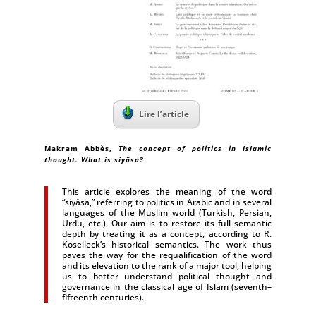
Lire l’article
Makram Abbès
,
The concept of politics in Islamic
thought. What is siyâsa?
This article explores the meaning of the word
“siyâsa,” referring to politics in Arabic and in several
languages of the Muslim world (Turkish, Persian,
Urdu, etc.). Our aim is to restore its full semantic
depth by treating it as a concept, according to R.
Koselleck’s historical semantics. The work thus
paves the way for the requalification of the word
and its elevation to the rank of a major tool, helping
us to better understand political thought and
governance in the classical age of Islam (seventh–
fifteenth centuries).