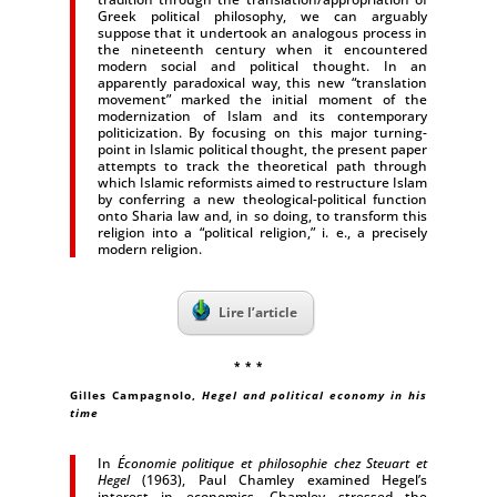
Greek political philosophy, we can arguably
suppose that it undertook an analogous process in
the nineteenth century when it encountered
modern social and political thought. In an
apparently paradoxical way, this new “translation
movement” marked the initial moment of the
modernization of Islam and its contemporary
politicization. By focusing on this major turning-
point in Islamic political thought, the present paper
attempts to track the theoretical path through
which Islamic reformists aimed to restructure Islam
by conferring a new theological-political function
onto Sharia law and, in so doing, to transform this
religion into a “political religion,” i. e., a precisely
modern religion.
Lire l’article
* * *
Gilles Campagnolo,
Hegel and political economy in his
time
In
Économie politique et philosophie chez Steuart et
Hegel
(1963), Paul Chamley examined Hegel’s
interest in economics. Chamley stressed the