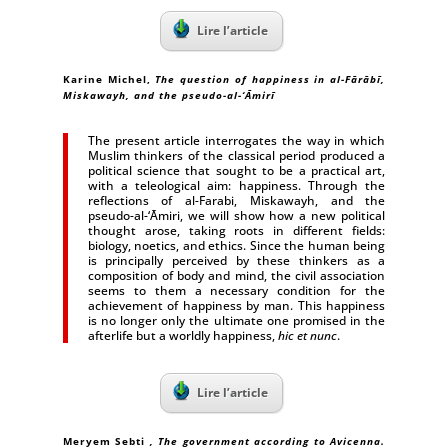
Lire l’article
Karine Michel
,
The question of happiness in al-Fārābī,
Miskawayh, and the pseudo-al-‘Āmirī
The present article interrogates the way in which
Muslim thinkers of the classical period produced a
political science that sought to be a practical art,
with a teleological aim: happiness. Through the
reflections of al-Farabi, Miskawayh, and the
pseudo-al-‘Āmiri, we will show how a new political
thought arose, taking roots in different fields:
biology, noetics, and ethics. Since the human being
is principally perceived by these thinkers as a
composition of body and mind, the civil association
seems to them a necessary condition for the
achievement of happiness by man. This happiness
is no longer only the ultimate one promised in the
afterlife but a worldly happiness,
hic et nunc
.
Lire l’article
Meryem Sebti
, The government according to Avicenna.