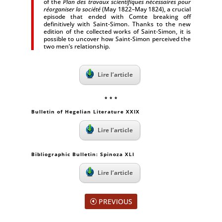
of the
Plan des travaux scientifiques nécessaires pour
réorganiser la société
(May 1822–May 1824), a crucial
episode that ended with Comte breaking off
definitively with Saint-Simon. Thanks to the new
edition of the collected works of Saint-Simon, it is
possible to uncover how Saint-Simon perceived the
two men’s relationship.
Lire l’article
* * *
Bulletin of Hegelian Literature XXIX
Lire l’article
Bibliographic Bulletin: Spinoza XLI
Lire l’article
PREVIOUS