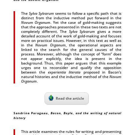
The
Sylva Sylvarum
seems to follow a specific path that is
distinct from the inductive method put forward in the
Novum Organum
. Yet the case of gold-making suggests
that the approaches presented in these two texts are not
completely different. The
Sylva Sylvarum
gives a more
detailed account of the work of gold-making and focuses
more on practical issues. However, in this text as well as
in the
Novum Organum
, the operational aspects are
linked to the search for the general causes of the
process. Moreover, although the concept of “form” does
not appear explicitly, the idea is present in the
background. Thus, this paper argues that this example
urges one to reconsider and qualify the opposition
between the
experientia literata
proposed in Bacon’s
natural histories and the inductive method of the
Novum
Organum
.
Read the article
Sandrine Parageau,
Bacon, Boyle, and the writing of natural
history
This article examines the rules for writing and presenting