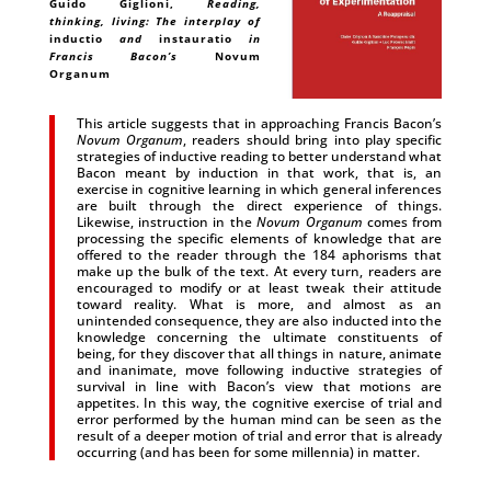
Guido Giglioni
,
Reading,
thinking, living: The interplay of
inductio
and
instauratio
in
Francis Bacon’s
Novum
Organum
This article suggests that in approaching Francis Bacon’s
Novum Organum
, readers should bring into play specific
strategies of inductive reading to better understand what
Bacon meant by induction in that work, that is, an
exercise in cognitive learning in which general inferences
are built through the direct experience of things.
Likewise, instruction in the
Novum Organum
comes from
processing the specific elements of knowledge that are
offered to the reader through the 184 aphorisms that
make up the bulk of the text. At every turn, readers are
encouraged to modify or at least tweak their attitude
toward reality. What is more, and almost as an
unintended consequence, they are also inducted into the
knowledge concerning the ultimate constituents of
being, for they discover that all things in nature, animate
and inanimate, move following inductive strategies of
survival in line with Bacon’s view that motions are
appetites. In this way, the cognitive exercise of trial and
error performed by the human mind can be seen as the
result of a deeper motion of trial and error that is already
occurring (and has been for some millennia) in matter.