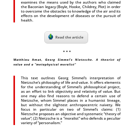
examines the means used by the authors who claimed
the Baconian legacy (Boyle, Hooke, Childrey, Plot) in order
to overcome the obstacles to knowledge of the air and its
effects on the development of diseases or the pursuit of
health.
Read the article
* * *
Matthieu Amat,
Georg Simmel’s Nietzsche. A theorist of
value and a “metaphysical moralist”
This text outlines Georg Simmel’s interpretation of
Nietzsche’s philosophy of life and value. It offers elements
for the understanding of Simmel’s philosophical project,
as an effort to link objectivity and relativity of value. But
one may also find reasons to defend a certain use of
Nietzsche, whom Simmel places in a humanist lineage,
but without the slightest anthropocentric naivety. We
focus in particular on two of Simmel’s claims: (1)
Nietzsche proposes an objective and systematic “theory of
value”; (2) Nietzsche is a “moralist” who defends a peculiar
variety of “personalism.”