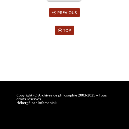
PREVIOUS
TOP
Copyright (c) Archives de philosophie 2003-2025 – Tous
droits réservés
Hébergé par Infomaniak