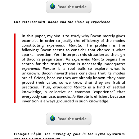
Read the article
Luc Peterschmitt
,
Bacon and the circle of experience
In this paper, my aim is to study why Bacon merely gives
examples in order to justify the efficiency of the modes
constituting
experientia literata
. The problem is the
following: Bacon seems to consider that chance is what
sparks invention. Yet I interpret this situation as the sign
of Bacon’s pragmatism. As
experientia literata
begins the
search for the truth, reason is necessarily inadequate:
experientia literata
is a tool built to explore what is
unknown. Bacon nevertheless considers that its modes
are ef ficient, because they are already known: they have
proved their value, so we know that they are fruitful
practices. Thus,
experientia literata
is a kind of settled
knowledge, a collective or common “experience” that
everybody can use.
Experientia literata
is efficient because
invention is always grounded in such knowledge.
Read the article
François Pépin
, The making of gold in the
Sylva Sylvarum
and the
Novum Organum