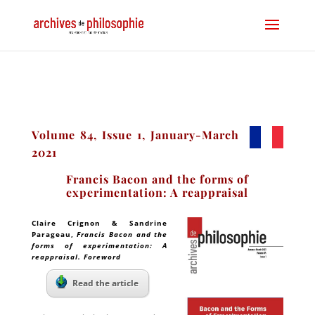
Volume 84, Issue 1, January-March
2021
Francis Bacon and the forms of
experimentation: A reappraisal
Claire Crignon & Sandrine
Parageau
,
Francis Bacon and the
forms of experimentation: A
reappraisal. Foreword
Read the article