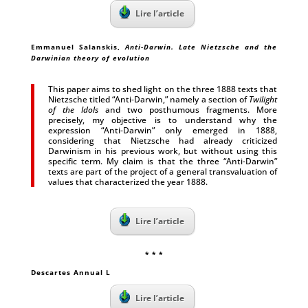
Lire l’article
Emmanuel Salanskis,
Anti-Darwin. Late Nietzsche and the
Darwinian theory of evolution
This paper aims to shed light on the three 1888 texts that
Nietzsche titled “Anti‑Darwin,” namely a section of
Twilight
of the Idols
and two posthumous fragments. More
precisely, my objective is to understand why the
expression “Anti-Darwin” only emerged in 1888,
considering that Nietzsche had already criticized
Darwinism in his previous work, but without using this
specific term. My claim is that the three “Anti-Darwin”
texts are part of the project of a general transvaluation of
values that characterized the year 1888.
Lire l’article
* * *
Descartes Annual L
Lire l’article