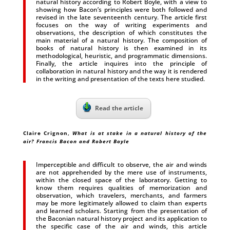
natural history according to Robert Boyle, with a view to
showing how Bacon’s principles were both followed and
revised in the late seventeenth century. The article first
focuses on the way of writing experiments and
observations, the description of which constitutes the
main material of a natural history. The composition of
books of natural history is then examined in its
methodological, heuristic, and programmatic dimensions.
Finally, the article inquires into the principle of
collaboration in natural history and the way it is rendered
in the writing and presentation of the texts here studied.
Read the article
Claire Crignon,
What is at stake in a natural history of the
air? Francis Bacon and Robert Boyle
Imperceptible and difficult to observe, the air and winds
are not apprehended by the mere use of instruments,
within the closed space of the laboratory. Getting to
know them requires qualities of memorization and
observation, which travelers, merchants, and farmers
may be more legitimately allowed to claim than experts
and learned scholars. Starting from the presentation of
the Baconian natural history project and its application to
the specific case of the air and winds, this article