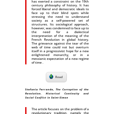
has exerted a constraint on the 19th
century philosophy of history. It has
forced liberal and democratic ideals to
face up to their blind spots while
stressing the need to understand
society as a self-powered set of
structures. Its sociological approach,
however, was condemned to face up to
the need for a dialectical
interpretation of the meaning of the
French Revolution in global history.
The grievance against the tear of the
web of time could not but overturn
itself in a progressivist hope for a new
enlightened monarchy, or in a
messianic expectation of a new regime
of time .
Read
Stefania Ferrando
,
The Corruption of the
Revolution. Historical Continuity and
Social Conflict in Saint-Simon
The article focuses on the problem of a
revolutionary tradition, namely the