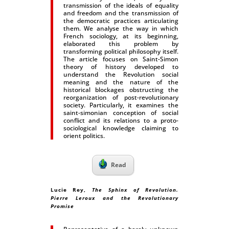
transmission of the ideals of equality
and freedom and the transmission of
the democratic practices articulating
them. We analyse the way in which
French sociology, at its beginning,
elaborated this problem by
transforming political philosophy itself.
The article focuses on Saint-Simon
theory of history developed to
understand the Revolution social
meaning and the nature of the
historical blockages obstructing the
reorganization of post-revolutionary
society. Particularly, it examines the
saint-simonian conception of social
conflict and its relations to a proto-
sociological knowledge claiming to
orient politics.
Read
Lucie Rey
,
The Sphinx of Revolution.
Pierre Leroux and the Revolutionary
Promise