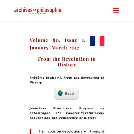
Volume 80, Issue 1,
January-March 2017
From the Revolution to
History
Frédéric Brahami,
From the Revolution to
History
Read
Jean-Yves Pranchère,
Progress as
Catastrophe. The Counter-Revolutionary
Thought and the Dehiscence of History
The counter-revolutionary thought