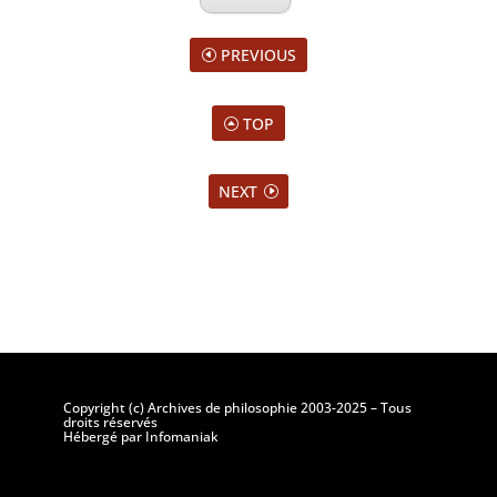
PREVIOUS
TOP
NEXT
Copyright (c) Archives de philosophie 2003-2025 – Tous
droits réservés
Hébergé par Infomaniak