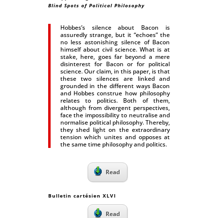
Blind Spots of Political Philosophy
Hobbes’s silence about Bacon is
assuredly strange, but it “echoes” the
no less astonishing silence of Bacon
himself about civil science. What is at
stake, here, goes far beyond a mere
disinterest for Bacon or for political
science. Our claim, in this paper, is that
these two silences are linked and
grounded in the different ways Bacon
and Hobbes construe how philosophy
relates to politics. Both of them,
although from divergent perspectives,
face the impossibility to neutralise and
normalise political philosophy. Thereby,
they shed light on the extraordinary
tension which unites and opposes at
the same time philosophy and politics.
Read
Bulletin cartésien XLVI
Read