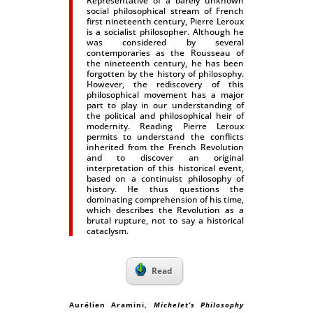
Representative of a barely unknown
social philosophical stream of French
first nineteenth century, Pierre Leroux
is a socialist philosopher. Although he
was considered by several
contemporaries as the Rousseau of
the nineteenth century, he has been
forgotten by the history of philosophy.
However, the rediscovery of this
philosophical movement has a major
part to play in our understanding of
the political and philosophical heir of
modernity. Reading Pierre Leroux
permits to understand the conflicts
inherited from the French Revolution
and to discover an original
interpretation of this historical event,
based on a continuist philosophy of
history. He thus questions the
dominating comprehension of his time,
which describes the Revolution as a
brutal rupture, not to say a historical
cataclysm.
Read
Aurélien Aramini
,
Michelet’s Philosophy