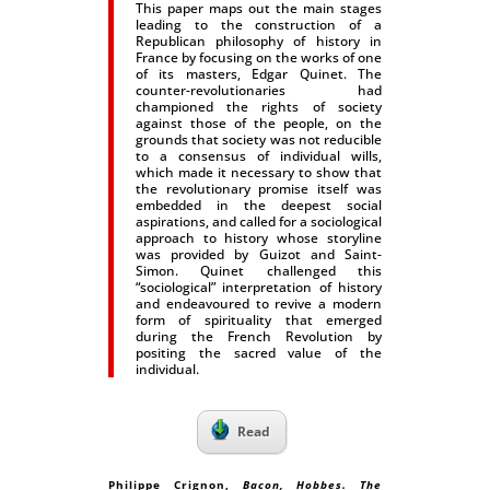
This paper maps out the main stages
leading to the construction of a
Republican philosophy of history in
France by focusing on the works of one
of its masters, Edgar Quinet. The
counter-revolutionaries had
championed the rights of society
against those of the people, on the
grounds that society was not reducible
to a consensus of individual wills,
which made it necessary to show that
the revolutionary promise itself was
embedded in the deepest social
aspirations, and called for a sociological
approach to history whose storyline
was provided by Guizot and Saint-
Simon. Quinet challenged this
“sociological” interpretation of history
and endeavoured to revive a modern
form of spirituality that emerged
during the French Revolution by
positing the sacred value of the
individual.
Read
Philippe Crignon,
Bacon, Hobbes. The