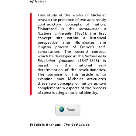
of Nation
This study of the works of Michelet
reveals the presence of two apparently
contradictory concepts of nation.
Elaborated in the
Introduction à
l’histoire universelle
(1831), the first
concept sits within a historical
perspective that illuminates the
lengthy process of France’s self-
constitution. The second concept
which he developed in the
Histoire de la
Révolution française
(1847-1853) is
based in the national self-
determination of the revolutionaries.
The purpose of this article is to
examine how Michelet articulates
these two concepts of nation as two
complementary aspects of the process
of constructing a national identity.
Read
Frédéric Brahami,
The God Inside