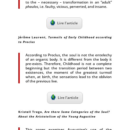
to the – necessary – transformation in an “adult”
phaulos
, i.e. faulty, vicious, perverted, and insane.
Lire l’article
Jérôme Laurent
,
Turmoils of Early Childhood according
to Proclus
According to Proclus, the soul is not the entelechy
of an organic body. It is different from the body it
pre-exists. Therefore, Childhood is not a complete
beginning but the transition period between two
existences, the moment of the greatest turmoil
when, at birth, the sensations lead to the oblivion
of the previous live.
Lire l’article
Kristell Trego,
Are there Some Categories of the Soul?
About the Aristotelism of the Young Augustine
This paper examines Augustine’s use of the