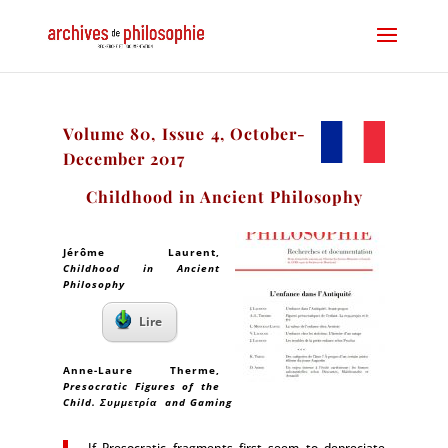
Volume 80, Issue 4, October-
December 2017
Childhood in Ancient Philosophy
Jérôme Laurent
,
Childhood in Ancient
Philosophy
Lire
Anne-Laure Therme
,
Presocratic Figures of the
Child. Συμμετρία and Gaming
If Presocratic fragments first seem to depreciate