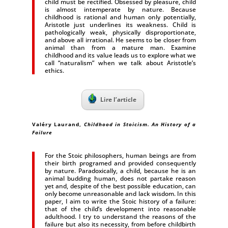
child must be rectified. Obsessed by pleasure, child
is almost intemperate by nature. Because
childhood is rational and human only potentially,
Aristotle just underlines its weakness. Child is
pathologically weak, physically disproportionate,
and above all irrational. He seems to be closer from
animal than from a mature man. Examine
childhood and its value leads us to explore what we
call “naturalism” when we talk about Aristotle’s
ethics.
Lire l’article
Valéry Laurand
,
Childhood in Stoicism. An History of a
Failure
For the Stoic philosophers, human beings are from
their birth programed and provided consequently
by nature. Paradoxically, a child, because he is an
animal budding human, does not partake reason
yet and, despite of the best possible education, can
only become unreasonable and lack wisdom. In this
paper, I aim to write the Stoic history of a failure:
that of the child’s development into reasonable
adulthood. I try to understand the reasons of the
failure but also its necessity, from before childbirth