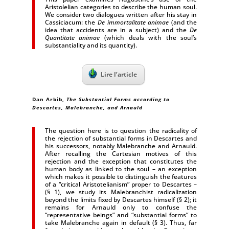
Aristolelian categories to describe the human soul.
We consider two dialogues written after his stay in
Cassiciacum: the
De immortalitate animae
(and the
idea that accidents are in a subject) and the
De
Quantitate animae
(which deals with the soul’s
substantiality and its quantity).
Lire l’article
Dan Arbib,
The Substantial Forms according to
Descartes, Malebranche, and Arnauld
The question here is to question the radicality of
the rejection of substantial forms in Descartes and
his successors, notably Malebranche and Arnauld.
After recalling the Cartesian motives of this
rejection and the exception that constitutes the
human body as linked to the soul – an exception
which makes it possible to distinguish the features
of a “critical Aristotelianism” proper to Descartes –
(§ 1), we study its Malebranchist radicalization
beyond the limits fixed by Descartes himself (§ 2); it
remains for Arnauld only to confuse the
“representative beings” and “substantial forms” to
take Malebranche again in default (§ 3). Thus, far