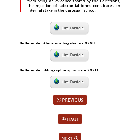
from being an evidence shared by the Cartesians,
the rejection of substantial forms constitutes an
internal stake in the Cartesian school.
Lire l’article
Bulletin de littérature hégélienne XXVII
Lire l’article
Bulletin de bibliographie spinoziste XXXIX
Lire l’article
PREVIOUS
HAUT
NEXT