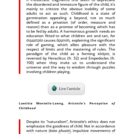
the disordered and immature figure of the child, it’s
mainly to criticize the obvious inability of some
adults to act as such. Childhood is a state of
germination appealing a beyond, not so much
defined as a privation (of order, measure and
reason) than as a promise of becoming which has
to be fed by adults. A harmonious growth needs an
education fitted to what children are and can, for
συμμετρία causes ἁρμονίη, explaining the significant
role of gaming, which allies pleasure with the
respect of limits and the mastering of rules. The
paradigm of the child as a forming κόσμος is
reversed by Heraclitus (fr. 52) and Empedocles (fr.
100) when they invite us to understand the
universe and the way to wisdom through puzzles
involving children playing.
Lire l’article
Laetitia Monteils-Laeng
,
Aristotle’s Perception of
Childhood
Despite its “naturalism”, Aristotle’s ethics does not
emphasize the goodness of child. Not in accordance
with nature (
kata phusin
), impulsive movements of