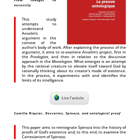
From thought to
necessity
This study
attempts to
understand
Anselm’s
argument in the
context of the
author’s body of work. After explaining the process of the
argument, it aims to re-examine Anselm’s project, first in
the
Proslogion,
and then in relation to the discursive
approach in the
Monologion.
What emerges is an attempt
by the rational creature to elevate itself toward God by
rationally thinking about its creator’s mode of existence.
In the process, it experiments with and identifies the
limits of its intelligence.
Lire l’article
Camille Riquier
,
Descartes, Spinoza, and ontological proof
This paper aims to reintegrate Spinoza into the history of
proofs of God’s existence and, to this end, to examine the
Cartesianism of Spinoza.