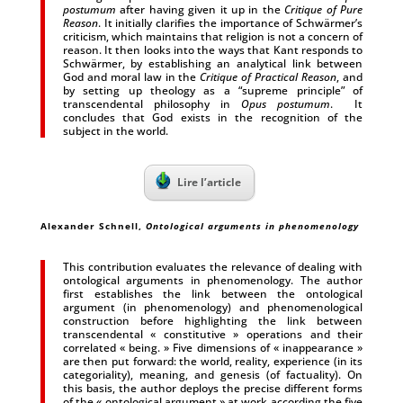
postumum
after having given it up in the
Critique of Pure
Reason
. It initially clarifies the importance of Schwärmer’s
criticism, which maintains that religion is not a concern of
reason. It then looks into the ways that Kant responds to
Schwärmer, by establishing an analytical link between
God and moral law in the
Critique of Practical Reason
, and
by setting up theology as a “supreme principle” of
transcendental philosophy in
Opus postumum
. It
concludes that God exists in the recognition of the
subject in the world.
Lire l’article
Alexander Schnell,
Ontological arguments in phenomenology
This contribution evaluates the relevance of dealing with
ontological arguments in phenomenology. The author
first establishes the link between the ontological
argument (in phenomenology) and phenomenological
construction before highlighting the link between
transcendental « constitutive » operations and their
correlated « being. » Five dimensions of « inappearance »
are then put forward: the world, reality, experience (in its
categoriality), meaning, and genesis (of factuality). On
this basis, the author deploys the precise different forms
of the « ontological argument » at work according the five