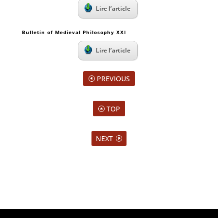
Lire l’article
Bulletin of Medieval Philosophy XXI
Lire l’article
PREVIOUS
TOP
NEXT