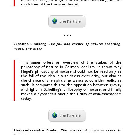
modalities of the transcendental.
Lire l’article
* * *
Susanna Lindberg,
The fall and chance of nature: Schelling,
Hegel, and after
This paper offers an overview of the stakes of the
philosophy of nature in German idealism. It shows why
Hegel’s philosophy of nature should not be read only as
the fall of the idea in a spiritless exteriority, but also as
the chance of the spirit that wants to consider reality as
such. It compares this to the opposition between gravity
and light in Schelling’s philosophy of nature, and finally
makes a hypothesis about the utility of
Naturphilosophie
today.
Lire l’article
Pierre-Alexandre Fradet,
The virtues of common sense in