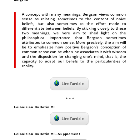
Bergson
A concept with many meanings, Bergson views common
sense as relating sometimes to the content of naive
beliefs, but also sometimes to the effort made to
differentiate between beliefs. By sticking closely to these
two meanings, we here aim to shed light on the
philosophical importance that Bergson sometimes
attributes to common sense. More precisely, the aim will
be to emphasize how positive Bergson’s conception of
common sense can be when he associates it with wisdom
and the disposition for changing one’s mind, that is, the
capacity to adapt our beliefs to the particularities of
reality.
Lire l’article
* * *
Leibnizian Bulletin VI
Lire l’article
Leibnizian Bulletin VI—Supplement