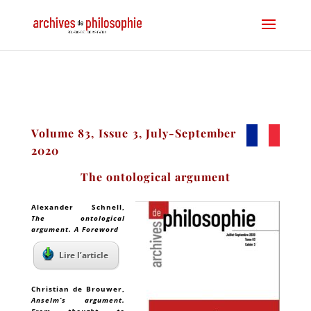
Volume 83, Issue 3, July-September
2020
The ontological argument
Alexander Schnell
,
The ontological
argument. A Foreword
Lire l’article
Christian de Brouwer
,
Anselm’s argument.