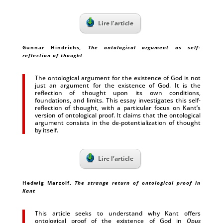
Lire l’article
Gunnar Hindrichs
, The ontological argument as self-
reflection of thought
The ontological argument for the existence of God is not
just an argument for the existence of God. It is the
reflection of thought upon its own conditions,
foundations, and limits. This essay investigates this self-
reflection of thought, with a particular focus on Kant’s
version of ontological proof. It claims that the ontological
argument consists in the de-potentialization of thought
by itself.
Lire l’article
Hedwig Marzolf,
The strange return of ontological proof in
Kant
This article seeks to understand why Kant offers
ontological proof of the existence of God in
Opus