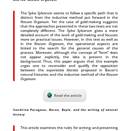
The
Sylva Sylvarum
seems to follow a specific path that is
distinct from the inductive method put forward in the
Novum Organum
. Yet the case of gold-making suggests
that the approaches presented in these two texts are not
completely different. The
Sylva Sylvarum
gives a more
detailed account of the work of gold-making and focuses
more on practical issues. However, in this text as well as
in the
Novum Organum
, the operational aspects are
linked to the search for the general causes of the
process. Moreover, although the concept of “form” does
not appear explicitly, the idea is present in the
background. Thus, this paper argues that this example
urges one to reconsider and qualify the opposition
between the
experientia literata
proposed in Bacon’s
natural histories and the inductive method of the
Novum
Organum
.
Read the article
Sandrine Parageau,
Bacon, Boyle, and the writing of natural
history
This article examines the rules for writing and presenting