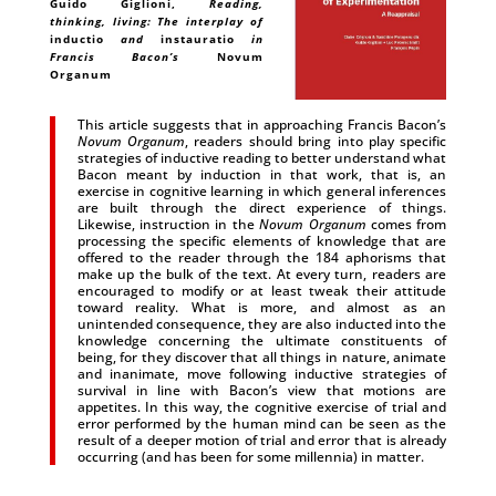
Guido Giglioni
,
Reading,
thinking, living: The interplay of
inductio
and
instauratio
in
Francis Bacon’s
Novum
Organum
This article suggests that in approaching Francis Bacon’s
Novum Organum
, readers should bring into play specific
strategies of inductive reading to better understand what
Bacon meant by induction in that work, that is, an
exercise in cognitive learning in which general inferences
are built through the direct experience of things.
Likewise, instruction in the
Novum Organum
comes from
processing the specific elements of knowledge that are
offered to the reader through the 184 aphorisms that
make up the bulk of the text. At every turn, readers are
encouraged to modify or at least tweak their attitude
toward reality. What is more, and almost as an
unintended consequence, they are also inducted into the
knowledge concerning the ultimate constituents of
being, for they discover that all things in nature, animate
and inanimate, move following inductive strategies of
survival in line with Bacon’s view that motions are
appetites. In this way, the cognitive exercise of trial and
error performed by the human mind can be seen as the
result of a deeper motion of trial and error that is already
occurring (and has been for some millennia) in matter.