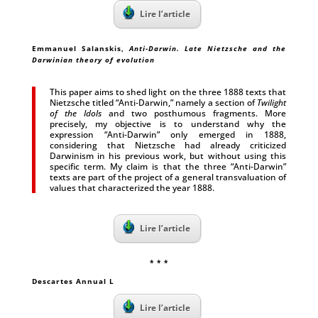
Lire l’article
Emmanuel Salanskis,
Anti-Darwin. Late Nietzsche and the
Darwinian theory of evolution
This paper aims to shed light on the three 1888 texts that
Nietzsche titled “Anti‑Darwin,” namely a section of
Twilight
of the Idols
and two posthumous fragments. More
precisely, my objective is to understand why the
expression “Anti-Darwin” only emerged in 1888,
considering that Nietzsche had already criticized
Darwinism in his previous work, but without using this
specific term. My claim is that the three “Anti-Darwin”
texts are part of the project of a general transvaluation of
values that characterized the year 1888.
Lire l’article
* * *
Descartes Annual L
Lire l’article