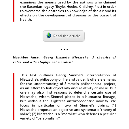
examines the means used by the authors who claimed
the Baconian legacy (Boyle, Hooke, Childrey, Plot) in order
to overcome the obstacles to knowledge of the air and its
effects on the development of diseases or the pursuit of
health.
Read the article
* * *
Matthieu Amat,
Georg Simmel’s Nietzsche. A theorist of
value and a “metaphysical moralist”
This text outlines Georg Simmel’s interpretation of
Nietzsche’s philosophy of life and value. It offers elements
for the understanding of Simmel’s philosophical project,
as an effort to link objectivity and relativity of value. But
one may also find reasons to defend a certain use of
Nietzsche, whom Simmel places in a humanist lineage,
but without the slightest anthropocentric naivety. We
focus in particular on two of Simmel’s claims: (1)
Nietzsche proposes an objective and systematic “theory of
value”; (2) Nietzsche is a “moralist” who defends a peculiar
variety of “personalism.”