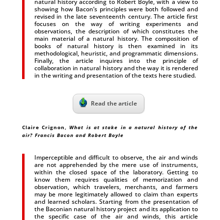
natural history according to Robert Boyle, with a view to
showing how Bacon’s principles were both followed and
revised in the late seventeenth century. The article first
focuses on the way of writing experiments and
observations, the description of which constitutes the
main material of a natural history. The composition of
books of natural history is then examined in its
methodological, heuristic, and programmatic dimensions.
Finally, the article inquires into the principle of
collaboration in natural history and the way it is rendered
in the writing and presentation of the texts here studied.
Read the article
Claire Crignon,
What is at stake in a natural history of the
air? Francis Bacon and Robert Boyle
Imperceptible and difficult to observe, the air and winds
are not apprehended by the mere use of instruments,
within the closed space of the laboratory. Getting to
know them requires qualities of memorization and
observation, which travelers, merchants, and farmers
may be more legitimately allowed to claim than experts
and learned scholars. Starting from the presentation of
the Baconian natural history project and its application to
the specific case of the air and winds, this article