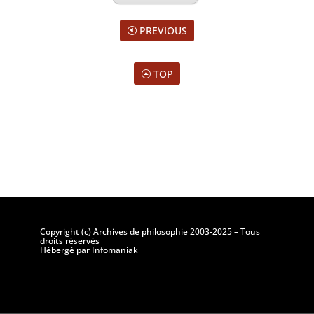
PREVIOUS
TOP
Copyright (c) Archives de philosophie 2003-2025 – Tous
droits réservés
Hébergé par Infomaniak