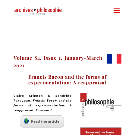
Volume 84, Issue 1, January-March
2021
Francis Bacon and the forms of
experimentation: A reappraisal
Claire Crignon & Sandrine
Parageau
,
Francis Bacon and the
forms of experimentation: A
reappraisal. Foreword
Read the article