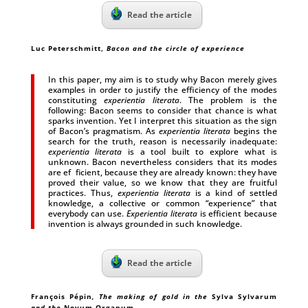
Read the article
Luc Peterschmitt
,
Bacon and the circle of experience
In this paper, my aim is to study why Bacon merely gives
examples in order to justify the efficiency of the modes
constituting
experientia literata
. The problem is the
following: Bacon seems to consider that chance is what
sparks invention. Yet I interpret this situation as the sign
of Bacon’s pragmatism. As
experientia literata
begins the
search for the truth, reason is necessarily inadequate:
experientia literata
is a tool built to explore what is
unknown. Bacon nevertheless considers that its modes
are ef ficient, because they are already known: they have
proved their value, so we know that they are fruitful
practices. Thus,
experientia literata
is a kind of settled
knowledge, a collective or common “experience” that
everybody can use.
Experientia literata
is efficient because
invention is always grounded in such knowledge.
Read the article
François Pépin
, The making of gold in the
Sylva Sylvarum
and the
Novum Organum