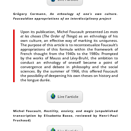
Grégory Cormann
,
An ethnology of one’s own culture.
Foucauldian appropriations of an interdisciplinary project
Upon its publication, Michel Foucault presented
Les mots
et les choses
(
The Order of Things
) as an ethnology of his
own culture, an effective way of marking its uniquness.
The purpose of this article is to recontextualize Foucault’s
appropriations of this formula within the framework of
French thought from the 1940s to the 1980s: Prompted
by the works of Mauss and Lévy-Bruhl, the ambition to
conduct an ethnology of oneself became a point of
convergence and debate in philosophy and the social
sciences. By the summer of 1966, this offered Foucault
the possibility of deepening his own theses on history and
the longue durée.
Lire l’article
Michel Foucault
,
Hostility, anxiety, and magic
(unpublished
transcription by Elisabetta Basso, reviewed by Henri-Paul
Fruchaud)