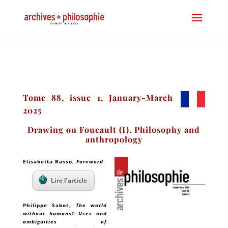
Tome 88, issue 1, January-March
2025
Drawing on Foucault (I). Philosophy and
anthropology
Elisabetta Basso
,
Foreword
Lire l’article
Philippe Sabot
,
The world
without humans? Uses and
ambiguities of