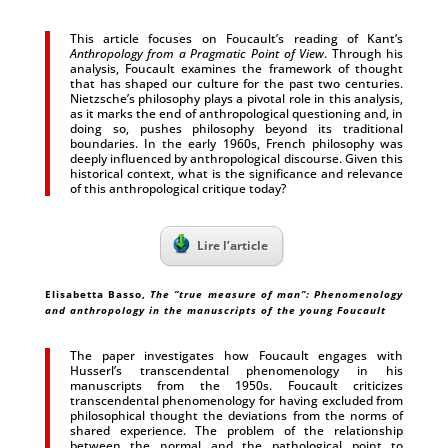
This article focuses on Foucault’s reading of Kant’s
Anthropology from a Pragmatic Point of View
. Through his
analysis, Foucault examines the framework of thought
that has shaped our culture for the past two centuries.
Nietzsche’s philosophy plays a pivotal role in this analysis,
as it marks the end of anthropological questioning and, in
doing so, pushes philosophy beyond its traditional
boundaries. In the early 1960s, French philosophy was
deeply influenced by anthropological discourse. Given this
historical context, what is the significance and relevance
of this anthropological critique today?
Lire l’article
Elisabetta Basso
,
The “true measure of man”: Phenomenology
and anthropology in the manuscripts of the young Foucault
The paper investigates how Foucault engages with
Husserl’s transcendental phenomenology in his
manuscripts from the 1950s. Foucault criticizes
transcendental phenomenology for having excluded from
philosophical thought the deviations from the norms of
shared experience. The problem of the relationship
between the normal and the pathological point to