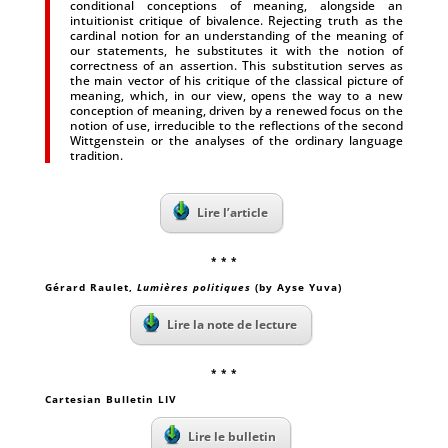
conditional conceptions of meaning, alongside an
intuitionist critique of bivalence. Rejecting truth as the
cardinal notion for an understanding of the meaning of
our statements, he substitutes it with the notion of
correctness of an assertion. This substitution serves as
the main vector of his critique of the classical picture of
meaning, which, in our view, opens the way to a new
conception of meaning, driven by a renewed focus on the
notion of use, irreducible to the reflections of the second
Wittgenstein or the analyses of the ordinary language
tradition.
Lire l’article
* * *
Gérard Raulet
,
Lumières politiques
(by Ayse Yuva)
Lire la note de lecture
* * *
Cartesian Bulletin LIV
Lire le bulletin