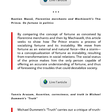
Lire l’article
* * *
Bastien Massé
,
Florentine merchants and Machiavelli’s
The
Prince
. On fortune in politics
By comparing the concept of fortune as conceived by
Florentine merchants and then by Machiavelli, this article
seeks to show how
The Prince
enacts a process of
socializing fortune and its instability. We move from
fortune as an external and natural force—like a storm—
to a conceptualization of fortune as instability, resulting
from transformations in social relations. The social status
of the prince makes him the only person capable of
offering an accurate understanding of fortune, and thus
of foreseeing the troubles that could destabilize society.
Lire l’article
Yannis Arazam
,
Assertion, correctness, and truth in Michael
Dummett’s “Truth”
Michael Dummett’s “Truth” carries out a critique of truth-