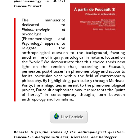
phenomenology in Michel
Foucault’s work
The manuscript
dedicated to
Phénoménologie et
psychologie
(Phenomenology and
Psychology) appears to
relegate the
anthropological question to the background, favoring
another line of inquiry, ontological in nature, focused on
the “world.” We demonstrate that this choice sheds new
light on the tension that, according to Foucault,
permeates post-Husserlian phenomenology and accounts
for its particular place within the field of contemporary
philosophy. By highlighting, particularly through Merleau-
Ponty, the ambiguities inherent to the phenomenological
project, Foucault emphasizes how it represents the “point
of heresy” in contemporary thought, torn between
anthropology and formalism..
Lire l’article
Roberto Nigro
,
The stakes of the anthropological question.
Foucault in dialogue with Kant, Nietzsche, and Heidegger