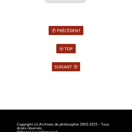
PRÉCÉDENT
TOP
SUIVANT
Copyright (c) Archives de philosophie 2003-2025 – Tous
droits réservés
Hébergé par Infomaniak