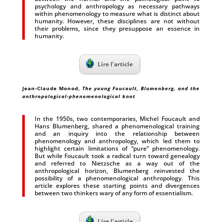
psychology and anthropology as necessary pathways
within phenomenology to measure what is distinct about
humanity. However, these disciplines are not without
their problems, since they presuppose an essence in
humanity.
Lire l’article
Jean-Claude Monod
,
The young Foucault, Blumenberg, and the
anthropological-phenomenological knot
In the 1950s, two contemporaries, Michel Foucault and
Hans Blumenberg, shared a phenomenological training
and an inquiry into the relationship between
phenomenology and anthropology, which led them to
highlight certain limitations of “pure” phenomenology.
But while Foucault took a radical turn toward genealogy
and referred to Nietzsche as a way out of the
anthropological horizon, Blumenberg reinvested the
possibility of a phenomenological anthropology. This
article explores these starting points and divergences
between two thinkers wary of any form of essentialism.
Lire l’article